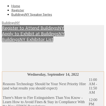
Home
Register
BuildingsNY Speaker Series
BuildingsNY
Register to Attend BuildingsNY
Apply to Exhibit at BuildingsNY
BuildingsNY Exhibitor List
BUILDINGSNY EDUCATION
SERIES
Wednesday, September 14, 2022
11:00
Reasons Technology Should be Your Next Priority Hire
AM -
(and what results you should expect)
11:50
AM
There's More to Fire Extinguishers Than You Know -
12:00
Learn How to Avoid Fines & Stay in Compliance With
PM