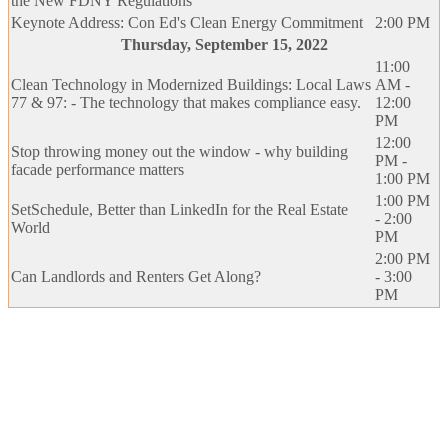
the New FDNY Regulations
Keynote Address: Con Ed's Clean Energy Commitment
2:00 PM
Thursday, September 15, 2022
11:00
Clean Technology in Modernized Buildings: Local Laws
AM -
77 & 97: - The technology that makes compliance easy.
12:00
PM
12:00
Stop throwing money out the window - why building
PM -
facade performance matters
1:00 PM
1:00 PM
SetSchedule, Better than LinkedIn for the Real Estate
- 2:00
World
PM
2:00 PM
Can Landlords and Renters Get Along?
- 3:00
PM